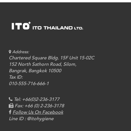
Address:
Chartered Square Bldg. 15F Unit 15-02C
152 North Sathorn Road, Silom,
Bangrak, Bangkok 10500
Tax ID:
010-555-716-666-1
Tel: +66(0)2-236-3177
Fax: +66 (0) 2-236-3178
Follow Us On Facebook
Line ID : @itohygiene