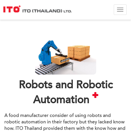
ITO
Thail
Ltd.
Robots and Robotic
Automation
A food manufacturer consider of using robots and
robotic automation in their factory but they lacked know
how. ITO Thailand provided them with the know how and