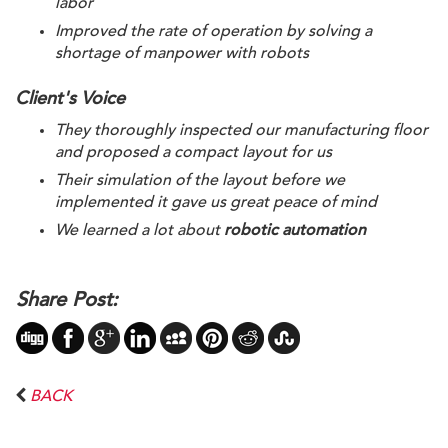
labor
Improved the rate of operation by solving a 
shortage of manpower with robots
Client's Voice
They thoroughly inspected our manufacturing floor 
and proposed a compact layout for us
Their simulation of the layout before we 
implemented it gave us great peace of mind
We learned a lot about 
robotic automation
Share Post:
BACK