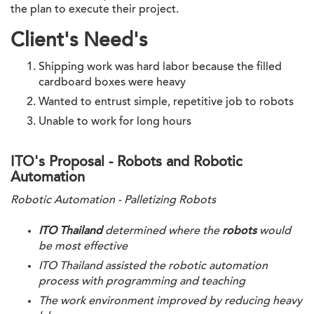
the plan to execute their project.
Client's Need's
Shipping work was hard labor because the filled 
cardboard boxes were heavy
Wanted to entrust simple, repetitive job to robots
Unable to work for long hours
ITO's Proposal - Robots and Robotic
Automation
Robotic Automation - Palletizing Robots
ITO Thailand
 determined where the 
robots
 would 
be most effective
ITO Thailand
 assisted the robotic automation 
process with programming and teaching
The work environment improved by reducing heavy 