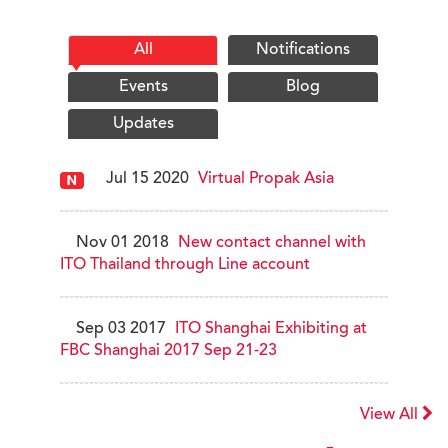
All
Notifications
Events
Blog
Updates
Jul 15 2020
Virtual Propak Asia
Nov 01 2018
New contact channel with
ITO Thailand through Line account
Sep 03 2017
ITO Shanghai Exhibiting at
FBC Shanghai 2017 Sep 21-23
View All