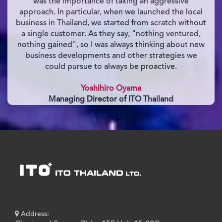
was the importance of taking an aggressive
approach. In particular, when we launched the local
business in Thailand, we started from scratch without
a single customer. As they say, "nothing ventured,
nothing gained", so I was always thinking about new
business developments and other strategies we
could pursue to always be proactive.
Yoshihiro Oyama
Managing Director of ITO Thailand
Address: