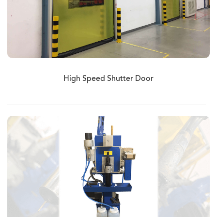
High Speed Shutter Door