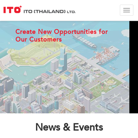
ITO
Thail
Ltd.
ITO Connecting Customers
Create New Opportunities for
Our Customers
Improve the world via moving
equipment
News & Events