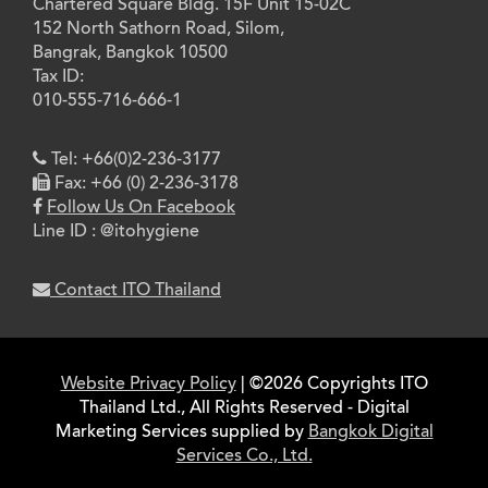
Chartered Square Bldg. 15F Unit 15-02C
152 North Sathorn Road, Silom,
Bangrak, Bangkok 10500
Tax ID:
010-555-716-666-1
Tel: +66(0)2-236-3177
Fax: +66 (0) 2-236-3178
Follow Us On Facebook
Line ID : @itohygiene
Contact ITO Thailand
Website Privacy Policy
| ©2026 Copyrights ITO
Thailand Ltd., All Rights Reserved - Digital
Marketing Services supplied by
Bangkok Digital
Services Co., Ltd.