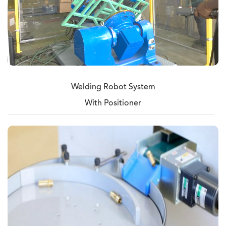
Welding Robot System
With Positioner