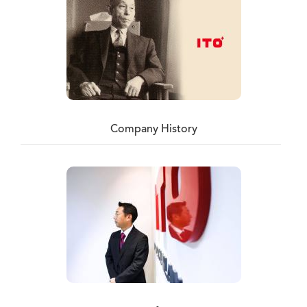
Company History