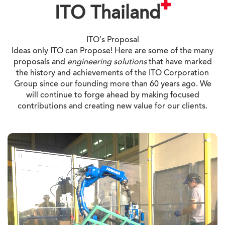
ITO Thailand
ITO's Proposal
Ideas only ITO can Propose! Here are some of the many
proposals and
engineering solutions
that have marked
the history and achievements of the ITO Corporation
Group since our founding more than 60 years ago. We
will continue to forge ahead by making focused
contributions and creating new value for our clients.