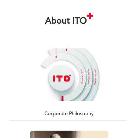
About ITO
Corporate Philosophy