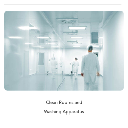
Clean Rooms and
Washing Apparatus