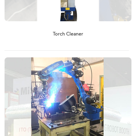
Torch Cleaner