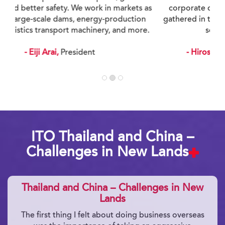
corporate culture where experiences and ideas
gathered in this way result in better proposals and
services for our customers.
- Hiroshi Ito,
Executive Vice President
ITO Thailand and China –
Challenges in New Lands
Thailand and China – Challenges in New
Lands
The first thing I felt about doing business overseas