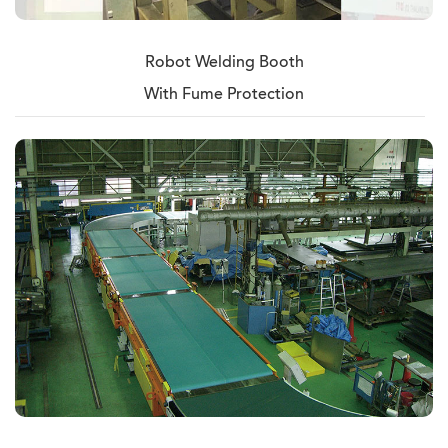
Robot Welding Booth
With Fume Protection