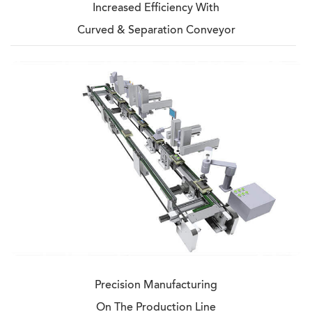
Increased Efficiency With
Curved & Separation Conveyor
Precision Manufacturing
On The Production Line