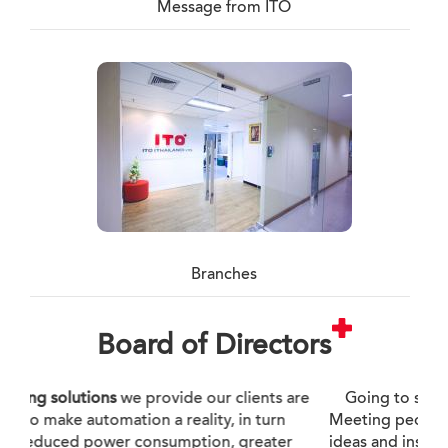
Message from ITO
Branches
Board of Directors
Going to see things first-hand. Experiencing.
Meeting people. These experiences leads to new
ideas and insights, and I am working to develop a