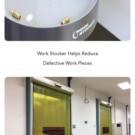
Work Stocker Helps Reduce
Defective Work Pieces